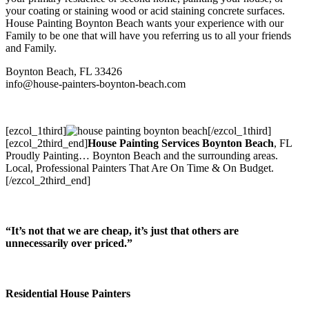
your coating or staining wood or acid staining concrete surfaces.
House Painting Boynton Beach wants your experience with our
Family to be one that will have you referring us to all your friends
and Family.
Boynton Beach, FL 33426
info@house-painters-boynton-beach.com
[ezcol_1third]
[/ezcol_1third]
[ezcol_2third_end]
House Painting Services Boynton Beach
, FL
Proudly Painting
… Boynton Beach and the surrounding areas.
Local, Professional Painters That Are On Time & On Budget.
[/ezcol_2third_end]
“It’s not that we are cheap, it’s just that others are
unnecessarily over priced.”
Residential House Painters