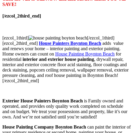
SAVE!
[/ezcol_2third_end]
[ezcol_1third]
[/ezcol_1third]
[ezcol_2third_end]
House Painters Boynton Beach
adds value
and renews your home – interior painting and exterior painting.
Home owners can count on
House Painting Boynton Beach
for
residential
interior and exterior house painting
, drywall repair,
interior and exterior concrete floor acid staining, floor coatings and
deck staining, popcorn ceiling removal, wallpaper removal, exterior
pressure cleaning, and roof house painting in Boynton Beach!
[/ezcol_2third_end]
Exterior House Painters Boynton Beach
is Family owned and
operated, and provides only quality work completed on schedule
and on budget. We treat your possessions and property, like it’s our
own. And we’re not satisfied until you’re satisfied!
House Painting Company Boynton Beach
can paint the interior of
your primary residence or second home, painting your house, or