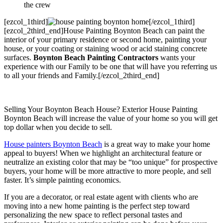
the crew
[ezcol_1third]
[/ezcol_1third]
[ezcol_2third_end]House Painting Boynton Beach can paint the
interior of your primary residence or second home, painting your
house, or your coating or staining wood or acid staining concrete
surfaces.
Boynton Beach Painting Contractors
wants your
experience with our Family to be one that will have you referring us
to all your friends and Family.[/ezcol_2third_end]
Selling Your Boynton Beach House? Exterior House Painting
Boynton Beach will increase the value of your home so you will get
top dollar when you decide to sell.
House painters Boynton Beach
is a great way to make your home
appeal to buyers! When we highlight an architectural feature or
neutralize an existing color that may be “too unique” for prospective
buyers, your home will be more attractive to more people, and sell
faster. It’s simple painting economics.
If you are a decorator, or real estate agent with clients who are
moving into a new home painting is the perfect step toward
personalizing the new space to reflect personal tastes and