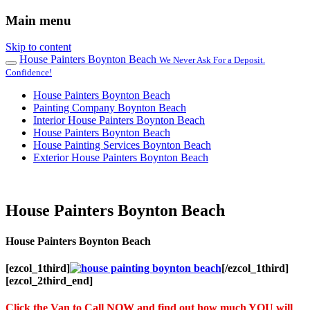
Main menu
Skip to content
House Painters Boynton Beach
We Never Ask For a Deposit.
Confidence!
House Painters Boynton Beach
Painting Company Boynton Beach
Interior House Painters Boynton Beach
House Painters Boynton Beach
House Painting Services Boynton Beach
Exterior House Painters Boynton Beach
House Painters Boynton Beach
House Painters Boynton Beach
[ezcol_1third]
[/ezcol_1third]
[ezcol_2third_end]
Click the Van to Call NOW and find out how much YOU will