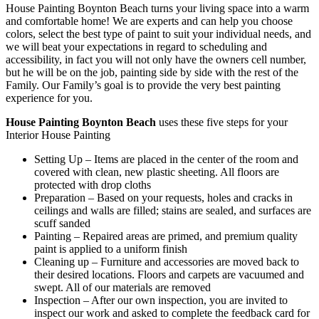
House Painting Boynton Beach turns your living space into a warm
and comfortable home! We are experts and can help you choose
colors, select the best type of paint to suit your individual needs, and
we will beat your expectations in regard to scheduling and
accessibility, in fact you will not only have the owners cell number,
but he will be on the job, painting side by side with the rest of the
Family. Our Family’s goal is to provide the very best painting
experience for you.
House Painting Boynton Beach
uses these five steps for your
Interior House Painting
Setting Up – Items are placed in the center of the room and
covered with clean, new plastic sheeting. All floors are
protected with drop cloths
Preparation – Based on your requests, holes and cracks in
ceilings and walls are filled; stains are sealed, and surfaces are
scuff sanded
Painting – Repaired areas are primed, and premium quality
paint is applied to a uniform finish
Cleaning up – Furniture and accessories are moved back to
their desired locations. Floors and carpets are vacuumed and
swept. All of our materials are removed
Inspection – After our own inspection, you are invited to
inspect our work and asked to complete the feedback card for