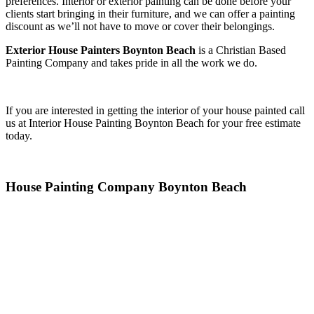
preferences. Interior or exterior painting can be done before your
clients start bringing in their furniture, and we can offer a painting
discount as we’ll not have to move or cover their belongings.
Exterior House Painters Boynton Beach
is a Christian Based
Painting Company and takes pride in all the work we do.
If you are interested in getting the interior of your house painted call
us at Interior House Painting Boynton Beach for your free estimate
today.
House Painting Company Boynton Beach